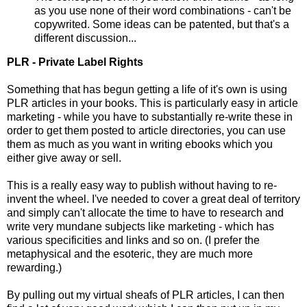
as you use none of their word combinations - can't be
copywrited. Some ideas can be patented, but that's a
different discussion...
PLR - Private Label Rights
Something that has begun getting a life of it's own is using
PLR articles in your books. This is particularly easy in article
marketing - while you have to substantially re-write these in
order to get them posted to article directories, you can use
them as much as you want in writing ebooks which you
either give away or sell.
This is a really easy way to publish without having to re-
invent the wheel. I've needed to cover a great deal of territory
and simply can't allocate the time to have to research and
write very mundane subjects like marketing - which has
various specificities and links and so on. (I prefer the
metaphysical and the esoteric, they are much more
rewarding.)
By pulling out my virtual sheafs of PLR articles, I can then