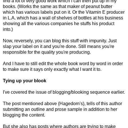
find a lot of very good work which I can then put up in my
books. (Works the same as that maker of peanut butter
which has various labels put on it. Or the Vitamin E producer
in L.A. which has a wall of shelves of bottles at his business
showing all the various companies he stuffs his product
into.)
Now, reversely, you can blog this stuff with impunity. Just
slap your label on it and you're done. Still means you're
responsible for the quality you're producing.
And I have to still edit the whole book word by word in order
to make sure it says only exactly what I want it to.
Tying up your blook
I've covered the issue of
blogging/blooking sequence
earlier.
The
post
mentioned above (Hagedorn's), tells of this author
submitting an outline and prose sample in addition to her
blogging the content.
But she also has posts where authors are trying to make