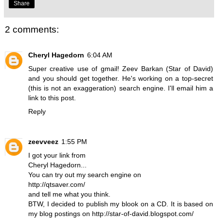
Share
2 comments:
Cheryl Hagedorn
6:04 AM
Super creative use of gmail! Zeev Barkan (Star of David)
and you should get together. He's working on a top-secret
(this is not an exaggeration) search engine. I'll email him a
link to this post.
Reply
zeevveez
1:55 PM
I got your link from
Cheryl Hagedorn...
You can try out my search engine on
http://qtsaver.com/
and tell me what you think.
BTW, I decided to publish my blook on a CD. It is based on
my blog postings on http://star-of-david.blogspot.com/