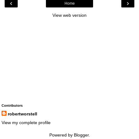
‹
›
Home
View web version
Contributors
robertworstell
View my complete profile
Powered by
Blogger
.