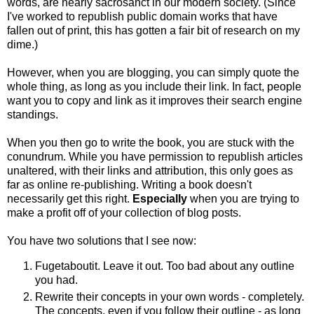
words, are nearly sacrosanct in our modern society. (Since
I've worked to republish public domain works that have
fallen out of print, this has gotten a fair bit of research on my
dime.)
However, when you are blogging, you can simply quote the
whole thing, as long as you include their link. In fact, people
want you to copy and link as it improves their search engine
standings.
When you then go to write the book, you are stuck with the
conundrum. While you have permission to republish articles
unaltered, with their links and attribution, this only goes as
far as online re-publishing. Writing a book doesn't
necessarily get this right.
Especially
when you are trying to
make a profit off of your collection of blog posts.
You have two solutions that I see now:
Fugetaboutit. Leave it out. Too bad about any outline
you had.
Rewrite their concepts in your own words - completely.
The concepts, even if you follow their outline - as long