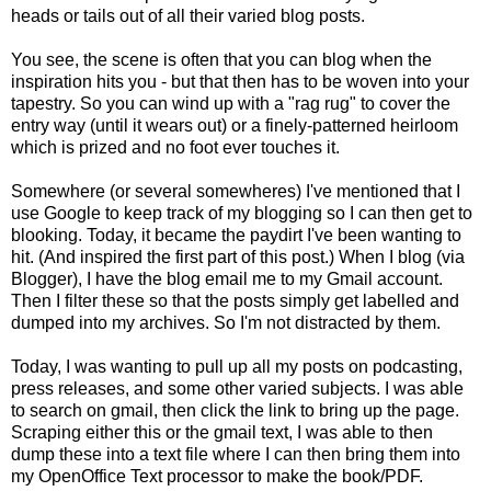
heads or tails out of all their varied blog posts.
You see, the scene is often that you can blog when the
inspiration hits you - but that then has to be woven into your
tapestry. So you can wind up with a "rag rug" to cover the
entry way (until it wears out) or a finely-patterned heirloom
which is prized and no foot ever touches it.
Somewhere (or several somewheres) I've mentioned that I
use Google to keep track of my blogging so I can then get to
blooking. Today, it became the paydirt I've been wanting to
hit. (And inspired the first part of this post.) When I blog (via
Blogger), I have the blog email me to my Gmail account.
Then I filter these so that the posts simply get labelled and
dumped into my archives. So I'm not distracted by them.
Today, I was wanting to pull up all my posts on podcasting,
press releases, and some other varied subjects. I was able
to search on gmail, then click the link to bring up the page.
Scraping either this or the gmail text, I was able to then
dump these into a text file where I can then bring them into
my OpenOffice Text processor to make the book/PDF.