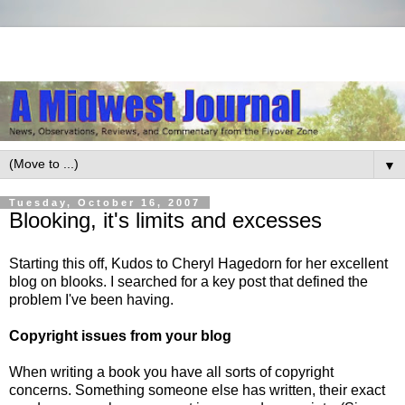
▼
Tuesday, October 16, 2007
Blooking, it's limits and excesses
Starting this off, Kudos to Cheryl Hagedorn for her excellent
blog on blooks. I searched for a
key post
that defined the
problem I've been having.
Copyright issues from your blog
When writing a book you have all sorts of copyright
concerns. Something someone else has written, their exact