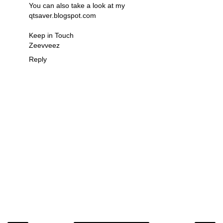
You can also take a look at my
qtsaver.blogspot.com
Keep in Touch
Zeevveez
Reply