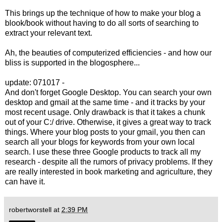
This brings up the technique of how to make your blog a
blook/book without having to do all sorts of searching to
extract your relevant text.
Ah, the beauties of computerized efficiencies - and how our
bliss is supported in the blogosphere...
update: 071017 -
And don't forget Google Desktop. You can search your own
desktop and gmail at the same time - and it tracks by your
most recent usage. Only drawback is that it takes a chunk
out of your C:/ drive. Otherwise, it gives a great way to track
things. Where your blog posts to your gmail, you then can
search all your blogs for keywords from your own local
search. I use these three Google products to track all my
research - despite all the rumors of privacy problems. If they
are really interested in book marketing and agriculture, they
can have it.
robertworstell
at
2:39 PM